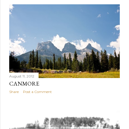
August 11, 2012
CANMORE
Share
Post a Comment