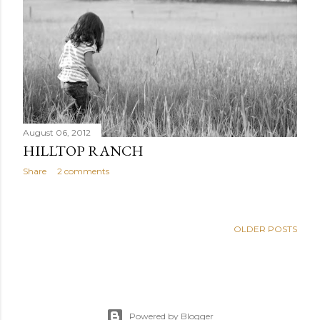
August 06, 2012
HILLTOP RANCH
Share
2 comments
OLDER POSTS
Powered by Blogger