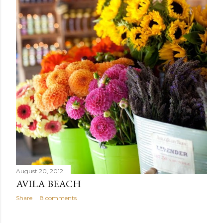
August 20, 2012
AVILA BEACH
Share
8 comments