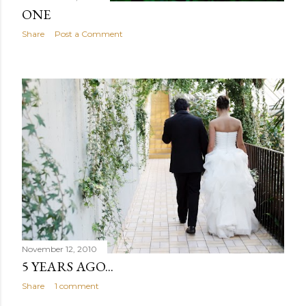
ONE
Share
Post a Comment
November 12, 2010
5 YEARS AGO...
Share
1 comment