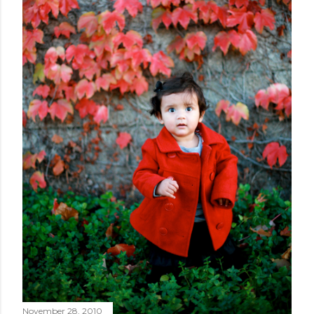
November 28, 2010