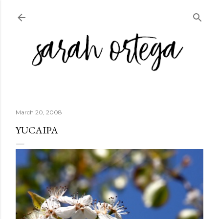
Skip to main content
March 20, 2008
YUCAIPA