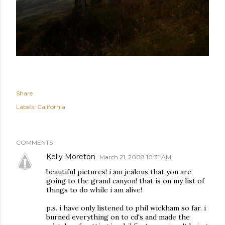
Share
Labels:
California
COMMENTS
Kelly Moreton
March 21, 2008 10:31 AM
beautiful pictures! i am jealous that you are
going to the grand canyon! that is on my list of
things to do while i am alive!
p.s. i have only listened to phil wickham so far. i
burned everything on to cd's and made the