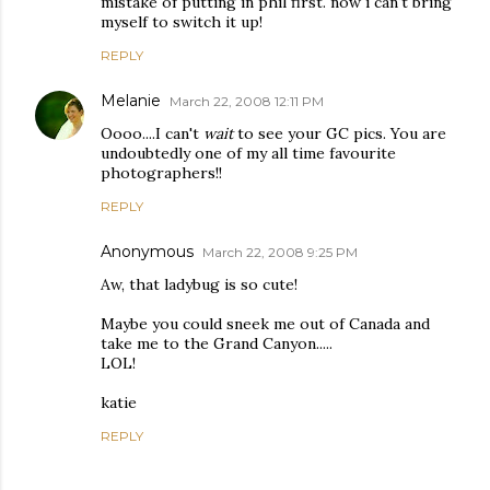
mistake of putting in phil first. now i can't bring
myself to switch it up!
REPLY
Melanie
March 22, 2008 12:11 PM
Oooo....I can't
wait
to see your GC pics. You are
undoubtedly one of my all time favourite
photographers!!
REPLY
Anonymous
March 22, 2008 9:25 PM
Aw, that ladybug is so cute!
Maybe you could sneek me out of Canada and
take me to the Grand Canyon.....
LOL!
katie
REPLY