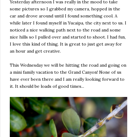
Yesterday afternoon I was really in the mood to take
some pictures so I grabbed my camera, hopped in the
car and drove around until I found something cool. A
while later I found myself in Yucaipa, the city next to us. I
noticed a nice walking path next to the road and some
nice hills so I pulled over and started to shoot. I had fun,
I love this kind of thing. It is great to just get away for
an hour and get creative.
This Wednesday we will be hitting the road and going on
a mini family vacation to the Grand Canyon! None of us
have ever been there and I am really looking forward to
it. It should be loads of good times...