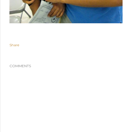
Share
COMMENTS