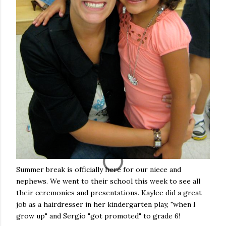
Summer break is officially here for our niece and
nephews. We went to their school this week to see all
their ceremonies and presentations. Kaylee did a great
job as a hairdresser in her kindergarten play, "when I
grow up" and Sergio "got promoted" to grade 6!