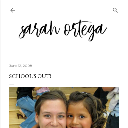
Skip to main content
June 12, 2008
SCHOOL'S OUT!