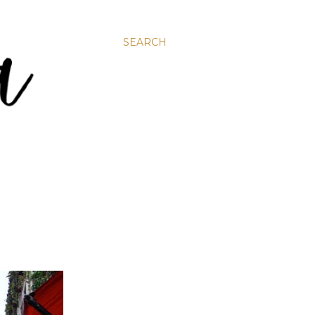
SEARCH