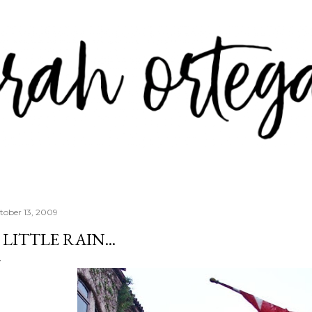
Skip to main content
tober 13, 2009
 LITTLE RAIN...