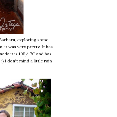
 Barbara, exploring some
, it was very pretty. It has
anada it is 19F/-7C and has
) I don't mind a little rain