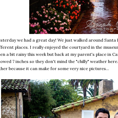
sterday we had a great day! We just walked around Santa
fferent places. I really enjoyed the courtyard in the museum
en a bit rainy this week but back at my parent's place in C
owed 7 inches so they don't mind the "chilly" weather here. :
ther because it can make for some very nice pictures...