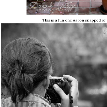
This is a fun one Aaron snapped of