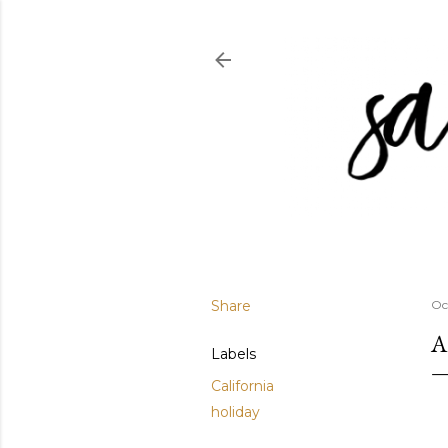
Share
Oc
A
Labels
California
holiday