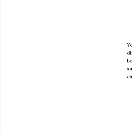
Ye
di
be
sn
ei