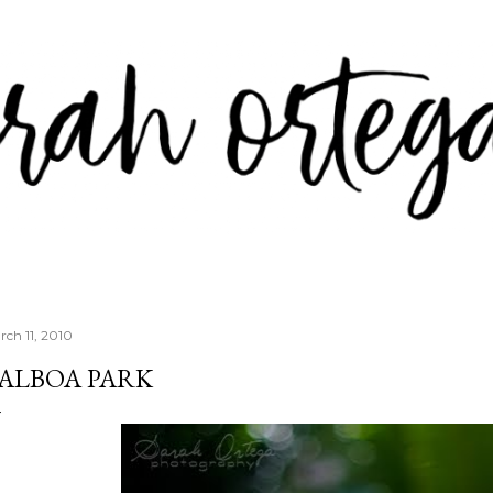
Skip to main content
rch 11, 2010
ALBOA PARK