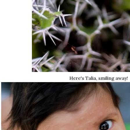
Here's Talia, smiling away!