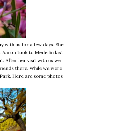
y with us for a few days. She
 Aaron took to Medellin last
. After her visit with us we
riends there. While we were
a Park. Here are some photos