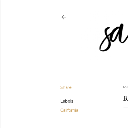
Share
Ma
B
Labels
California