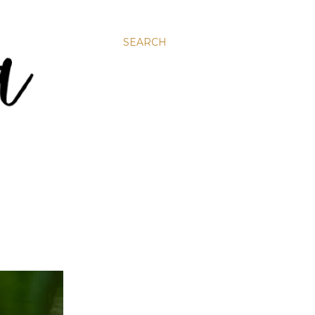
SEARCH