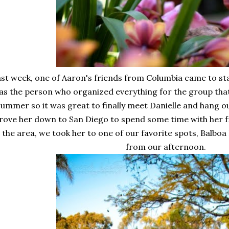
st week, one of Aaron's friends from Columbia came to sta
as the person who organized everything for the group that
summer so it was great to finally meet Danielle and hang out
rove her down to San Diego to spend some time with her f
n the area, we took her to one of our favorite spots, Balbo
from our afternoon.