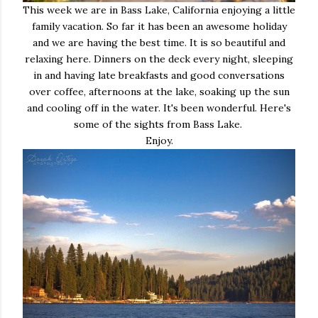
This week we are in Bass Lake, California enjoying a little
family vacation. So far it has been an awesome holiday
and we are having the best time. It is so beautiful and
relaxing here. Dinners on the deck every night, sleeping
in and having late breakfasts and good conversations
over coffee, afternoons at the lake, soaking up the sun
and cooling off in the water. It's been wonderful. Here's
some of the sights from Bass Lake.
Enjoy.