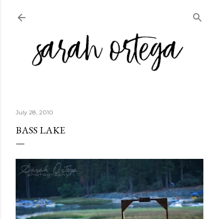
Skip to main content
July 28, 2010
BASS LAKE