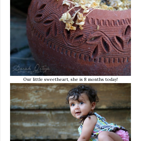
Our little sweetheart, she is 8 months today!