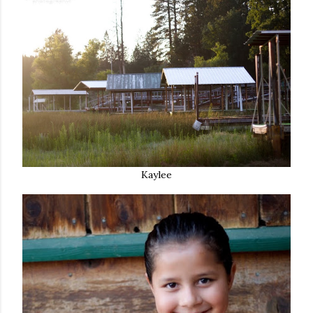
Kaylee