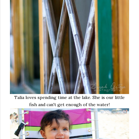
Talia loves spending time at the lake. She is our little
fish and can't get enough of the water!