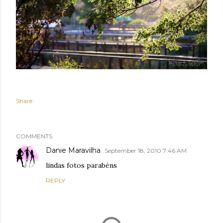
Share
COMMENTS
Danie Maravilha
September 18, 2010 7:46 AM
lindas fotos parabéns
REPLY