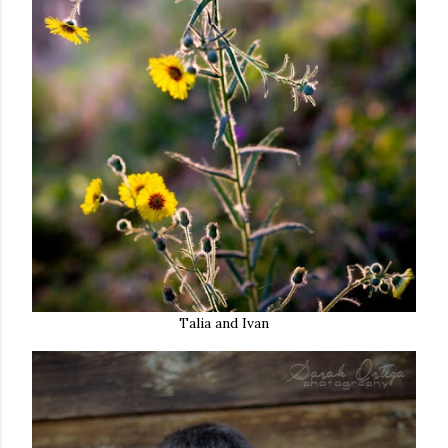
Talia and Ivan