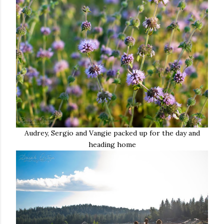
Audrey, Sergio and Vangie packed up for the day and
heading home