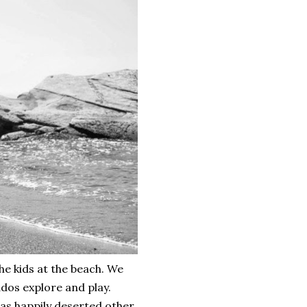
he kids at the beach. We
ddos explore and play.
was happily deserted other