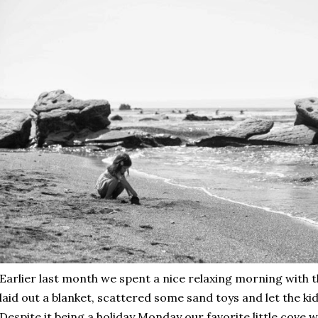
Earlier last month we spent a nice relaxing morning with t
laid out a blanket, scattered some sand toys and let the ki
Despite it being a holiday Monday our favorite little cove 