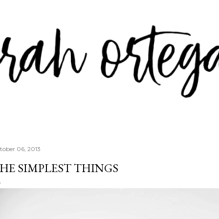
Skip to main content
tober 06, 2013
HE SIMPLEST THINGS