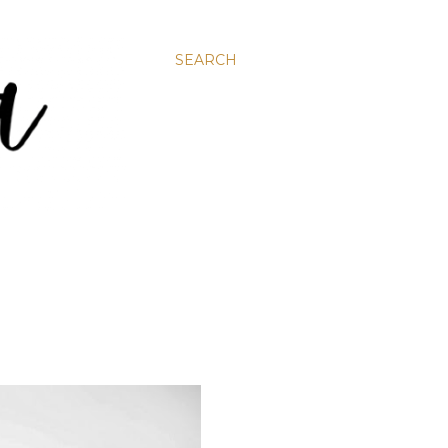
SEARCH