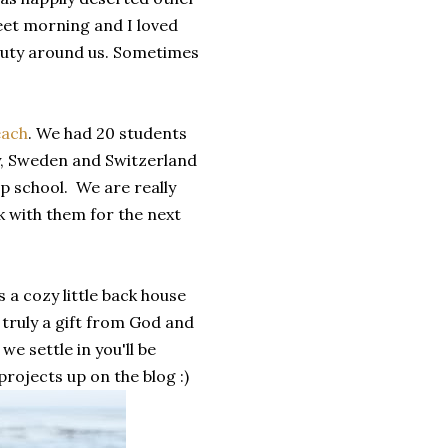
eet morning and I loved
eauty around us. Sometimes
ach
. We had 20 students
y, Sweden and Switzerland
ip school. We are really
k with them for the next
 a cozy little back house
 truly a gift from God and
we settle in you'll be
rojects up on the blog :)