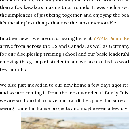
than a few kayakers making their rounds. It was such a sw
the simpleness of just being together and enjoying the b
it's the simplest things that are the most memorable.
In other news, we are in full swing here at
YWAM Pismo Be
arrive from across the US and Canada, as well as German
for our discipleship training school and our basic leadersh
enjoying this group of students and we are excited to wor
few months.
We also just moved in to our new home a few days ago! It is
and we are renting it from the most wonderful family. It is
we are so thankful to have our own little space. I'm sure as 
seeing some fun house projects and maybe even a few diy p