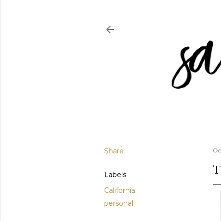
Share
Oc
T
Labels
California
personal