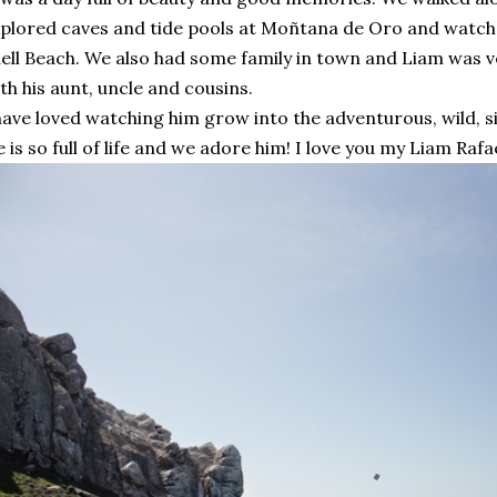
plored caves and tide pools at Moñtana de Oro and watched
ell Beach. We also had some family in town and Liam was 
th his aunt, uncle and cousins.
have loved watching him grow into the adventurous, wild, sill
 is so full of life and we adore him! I love you my Liam Raf