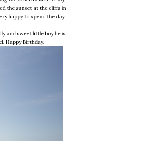
 the sunset at the cliffs in
very happy to spend the day
y and sweet little boy he is.
ael. Happy Birthday.