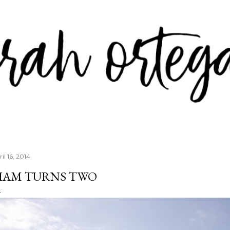
Skip to main content
il 16, 2014
IAM TURNS TWO