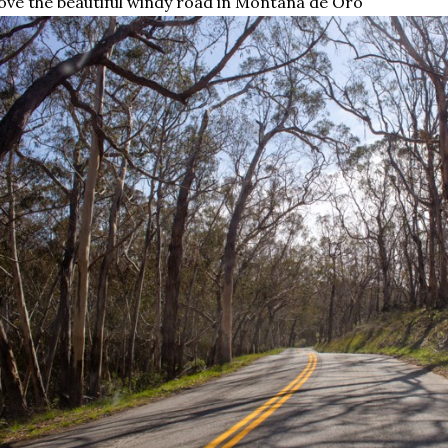
love the beautiful windy road in Moñtana de Oro