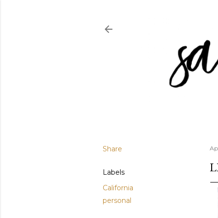
Share
Apr
L
Labels
California
personal