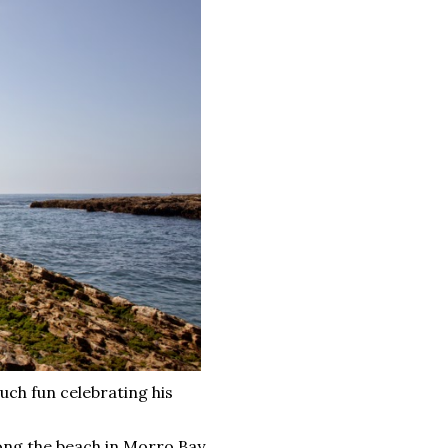
uch fun celebrating his
ong the beach in Morro Bay,