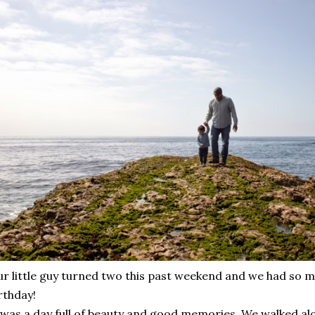
r little guy turned two this past weekend and we had so m
rthday!
 was a day full of beauty and good memories. We walked al