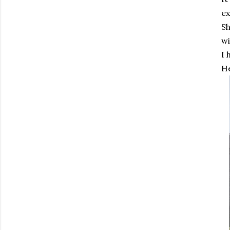
ex
Sh
wi
I 
He