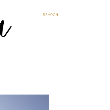
SEARCH